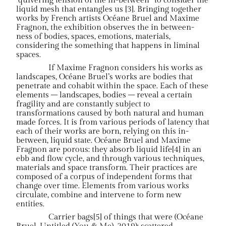
“quivering tension of the in-between” to consider the
liquid mesh that entangles us [3]. Bringing together
works by French artists Océane Bruel and Maxime
Fragnon, the exhibition observes the in between-
ness of bodies, spaces, emotions, materials,
considering the something that happens in liminal
spaces.
If Maxime Fragnon considers his works as
landscapes, Océane Bruel’s works are bodies that
penetrate and cohabit within the space. Each of these
elements – landscapes, bodies – reveal a certain
fragility and are constantly subject to
transformations caused by both natural and human
made forces. It is from various periods of latency that
each of their works are born, relying on this in-
between, liquid state. Océane Bruel and Maxime
Fragnon are porous: they absorb liquid life[4] in an
ebb and flow cycle, and through various techniques,
materials and space transform. Their practices are
composed of a corpus of independent forms that
change over time. Elements from various works
circulate, combine and intervene to form new
entities.
Carrier bags[5] of things that were (Océane