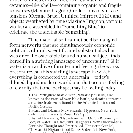
Bruel, Untitled (You & Me), 2019); scattered
ceramics–like shells–containing organic and fragile
universes (Maxime Fragnon); reflections of surface
tensions (Océane Bruel, Untitled (mirror), 2020), and
objects weathered by time (Maxime Fragnon, various
works) are assembled in “Something Blue” to
celebrate the undefinable ‘something’.
“The material self cannot be disentangled
form networks that are simultaneously economic,
political, cultural, scientific, and substantial…what
was once the ostensible bound human subject finds
herself in a swirling landscape of uncertainty.”[6] If
water is an archive of matter and feeling, the works
present reveal this swirling landscape in which
everything is connected yet uncertain– today’s
diluted, liquid modern world and that oceanic feeling
of eternity that one, perhaps, may be feeling today.
1 The Portuguese man o' war (Physalia physalis), also
known as the man-of-war, blue bottle, or floating terror is
a marine hydrozoan found in the Atlantic, Indian and
Pacific Oceans.
2 Mark and Dianna McMenamin, Hypersea, New York:
Columbia University Press, 1994, p. 5.
3 Astrid Neimanis, “Hydrofeminism: Or, On Becoming a
Body of Water” in Undutiful Daughters: New Directions in
Feminist Thought and Practice, ed. Henriette Gunkel,
Chrysanthi Nigianni and Fanny Söderbäck, New York,