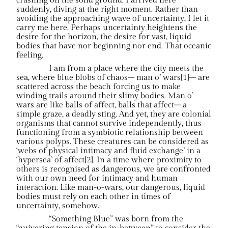
crashing on the solid ground. I arrived here
suddenly, diving at the right moment. Rather than
avoiding the approaching wave of uncertainty, I let it
carry me here. Perhaps uncertainty heightens the
desire for the horizon, the desire for vast, liquid
bodies that have nor beginning nor end. That oceanic
feeling.
I am from a place where the city meets the
sea, where blue blobs of chaos– man o’ wars[1]– are
scattered across the beach forcing us to make
winding trails around their slimy bodies. Man o’
wars are like balls of affect, balls that affect– a
simple graze, a deadly sting. And yet, they are colonial
organisms that cannot survive independently, thus
functioning from a symbiotic relationship between
various polyps. These creatures can be considered as
‘webs of physical intimacy and fluid exchange’ in a
‘hypersea’ of affect[2]. In a time where proximity to
others is recognised as dangerous, we are confronted
with our own need for intimacy and human
interaction. Like man-o-wars, our dangerous, liquid
bodies must rely on each other in times of
uncertainty, somehow.
“Something Blue” was born from the