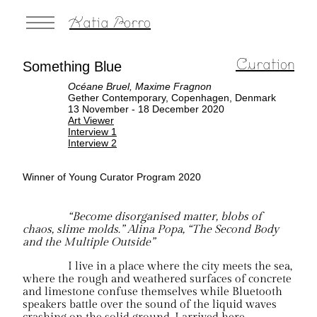
Katia Porro
Curation
Something Blue
Océane Bruel, Maxime Fragnon
Gether Contemporary, Copenhagen, Denmark
13 November - 18 December 2020
Art Viewer
Interview 1
Interview 2
Winner of Young Curator Program 2020
“Become disorganised matter, blobs of
chaos, slime molds.” Alina Popa, “The Second Body
and the Multiple Outside”
I live in a place where the city meets the sea,
where the rough and weathered surfaces of concrete
and limestone confuse themselves while Bluetooth
speakers battle over the sound of the liquid waves