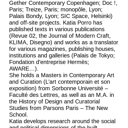
Gether Contemporary Copenhagen; Doc !,
Paris; Treize, Paris; monopôle, Lyon;
Palais Bondy, Lyon; SIC Space, Helsinki)
and off-site projects. Katia Porro has
published texts in various publications
(Revue 02, the Journal of Modern Craft,
KLIMA, Disegno) and works as a translator
for various magazines, publishing houses,
institutions and galleries (Palais de Tokyo;
Fondation d’entreprise Hermès;
AWARE…).
She holds a Masters in Contemporary Art
and Curation (L’art contemporain et son
exposition) from Sorbonne Université –
Faculté des Lettres, as well as an M.A. in
the History of Design and Curatorial
Studies from Parsons Paris – The New
School.
Katia develops research around the social
and political dimensions of the built