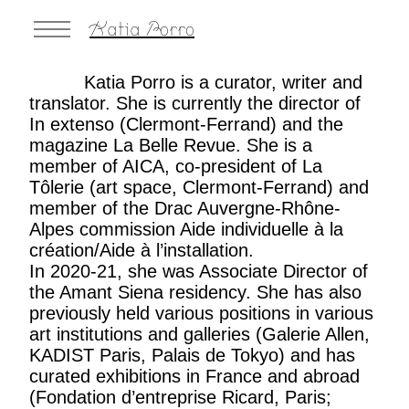
Katia Porro
Katia Porro is a curator, writer and
translator. She is currently the director of
In extenso
(Clermont-Ferrand) and the
magazine
La Belle Revue
. She is a
member of AICA, co-president of La
Tôlerie (art space, Clermont-Ferrand) and
member of the Drac Auvergne-Rhône-
Alpes commission Aide individuelle à la
création/Aide à l’installation.
In 2020-21, she was Associate Director of
the Amant Siena residency. She has also
previously held various positions in various
art institutions and galleries (Galerie Allen,
KADIST Paris, Palais de Tokyo) and has
curated exhibitions in France and abroad
(Fondation d’entreprise Ricard, Paris;