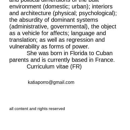
environment (domestic; urban); interiors
and architecture (physical; psychological);
the absurdity of dominant systems
(administrative, governmental), the object
as a vehicle for affects; language and
translation; as well as regression and
vulnerability as forms of power.
She was born in Florida to Cuban
parents and is currently based in France.
Curriculum vitae (FR)
katiaporro@gmail.com
all content and rights reserved
graphic design and web development :
Aurélien Potier
CirrusCumulus
font
by
Clara Sambot